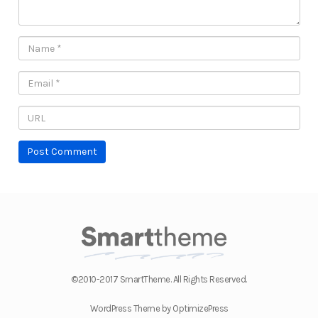
©2010-2017 SmartTheme. All Rights Reserved.
WordPress Theme by OptimizePress