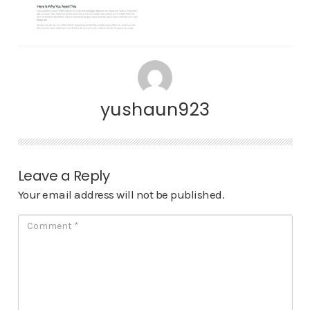
yushaun923
Leave a Reply
Your email address will not be published.