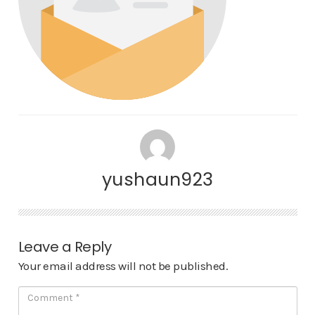
yushaun923
Leave a Reply
Your email address will not be published.