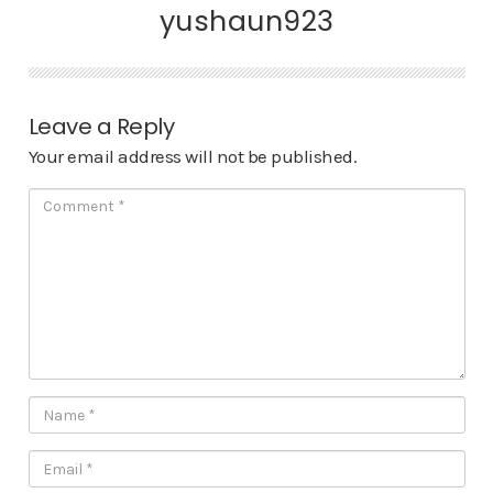
yushaun923
Leave a Reply
Your email address will not be published.