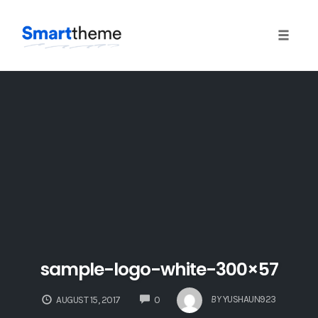
Toggle 
Skip
to
content
sample-logo-white-300×57
COMMENTS
BY
YUSHAUN923
AUGUST 15, 2017
0