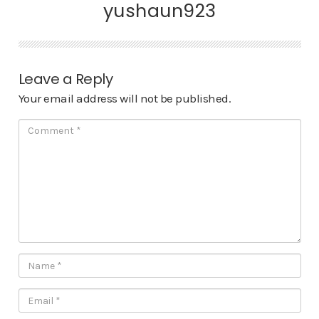
yushaun923
Leave a Reply
Your email address will not be published.