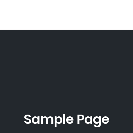
Sample Page