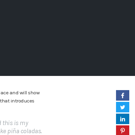
place and will show
 that introduces
d this is my
ike piña coladas.