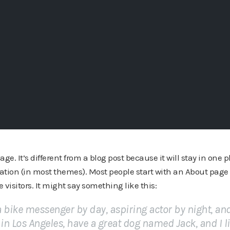
ge. It’s different from a blog post because it will stay in one 
gation (in most themes). Most people start with an About page
e visitors. It might say something like this:
 a bike messenger by day, aspiring actor by night, an
e in Los Angeles, have a great dog named Jack, and I l