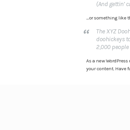
(And gettin’ c
…or something like t
The XYZ Dooh
doohickeys to
2,000 people
As a new WordPress u
your content. Have f