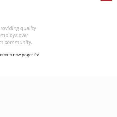
roviding quality
 employs over
ham community.
 create new pages for