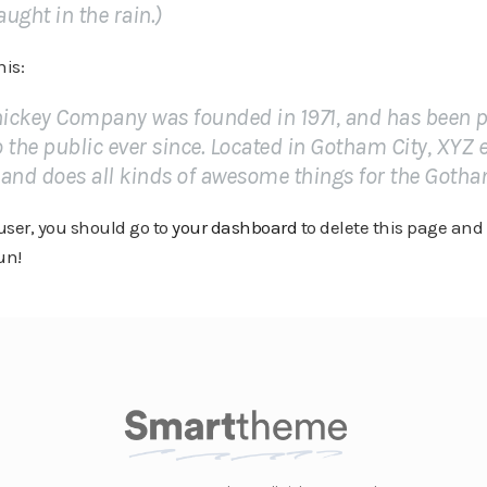
aught in the rain.)
his:
ickey Company was founded in 1971, and has been p
 the public ever since. Located in Gotham City, XYZ
 and does all kinds of awesome things for the Got
ser, you should go to
your dashboard
to delete this page and
un!