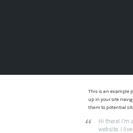
This is an example pa
up in your site navi
them to potential sit
Hi there! I’m
website. I liv