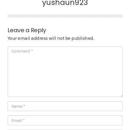
yushaun923
Leave a Reply
Your email address will not be published.