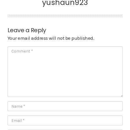
yushaun923
Leave a Reply
Your email address will not be published.