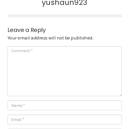
yushaun923
Leave a Reply
Your email address will not be published.